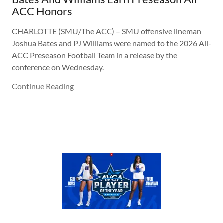
ACC Honors
CHARLOTTE (SMU/The ACC) – SMU offensive lineman
Joshua Bates and PJ Williams were named to the 2026 All-
ACC Preseason Football Team in a release by the
conference on Wednesday.
Continue Reading