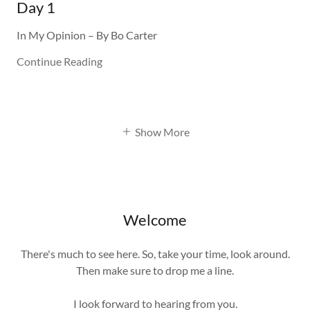
Day 1
In My Opinion – By Bo Carter
Continue Reading
Show More
Welcome
There's much to see here. So, take your time, look around.
Then make sure to drop me a line.
I look forward to hearing from you.