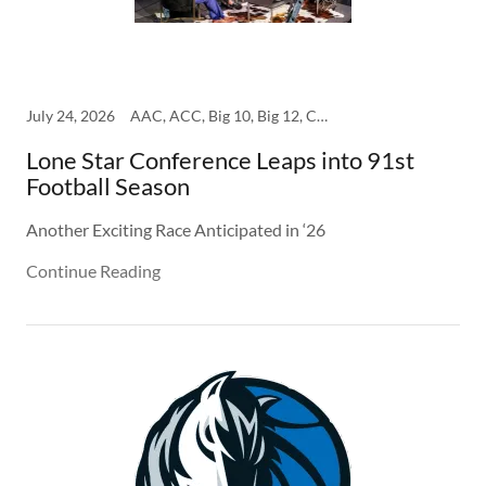
July 24, 2026
AAC, ACC, Big 10, Big 12, College, SEC
Lone Star Conference Leaps into 91st
Football Season
Another Exciting Race Anticipated in ‘26
Continue Reading