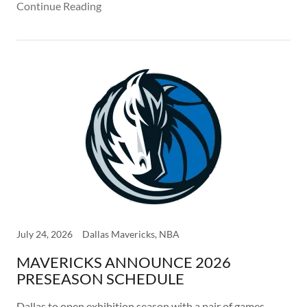
Continue Reading
July 24, 2026
Dallas Mavericks, NBA
MAVERICKS ANNOUNCE 2026
PRESEASON SCHEDULE
Dallas to open exhibition season with a pair of games