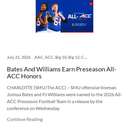
July 31, 2026
AAC, ACC, Big 10, Big 12, College, SEC, SMU
Bates And Williams Earn Preseason All-
ACC Honors
CHARLOTTE (SMU/The ACC) – SMU offensive lineman
Joshua Bates and PJ Williams were named to the 2026 All-
ACC Preseason Football Team in a release by the
conference on Wednesday.
Continue Reading