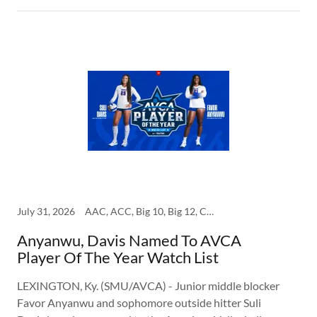
July 31, 2026
AAC, ACC, Big 10, Big 12, College, SEC, SMU
Anyanwu, Davis Named To AVCA
Player Of The Year Watch List
LEXINGTON, Ky. (SMU/AVCA) - Junior middle blocker
Favor Anyanwu and sophomore outside hitter Suli