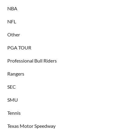
NBA
NFL
Other
PGA TOUR
Professional Bull Riders
Rangers
SEC
SMU
Tennis
Texas Motor Speedway