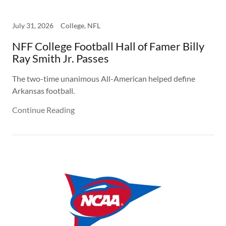
July 31, 2026
College, NFL
NFF College Football Hall of Famer Billy
Ray Smith Jr. Passes
The two-time unanimous All-American helped define
Arkansas football.
Continue Reading