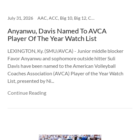
July 31, 2026
AAC, ACC, Big 10, Big 12, College, SEC, SMU
Anyanwu, Davis Named To AVCA
Player Of The Year Watch List
LEXINGTON, Ky. (SMU/AVCA) - Junior middle blocker
Favor Anyanwu and sophomore outside hitter Suli
Davis have been named to the American Volleyball
Coaches Association (AVCA) Player of the Year Watch
List, presented by Ni...
Continue Reading