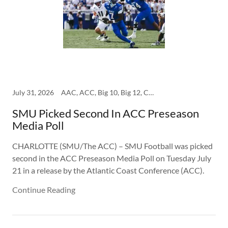
July 31, 2026
AAC, ACC, Big 10, Big 12, College, SEC, SMU
SMU Picked Second In ACC Preseason
Media Poll
CHARLOTTE (SMU/The ACC) – SMU Football was picked
second in the ACC Preseason Media Poll on Tuesday July
21 in a release by the Atlantic Coast Conference (ACC).
Continue Reading