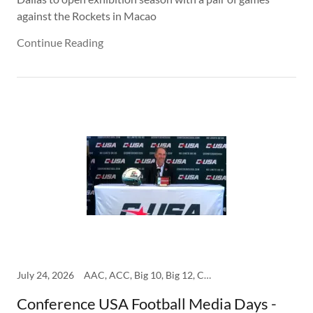
against the Rockets in Macao
Continue Reading
July 24, 2026
AAC, ACC, Big 10, Big 12, College, SEC
Conference USA Football Media Days -