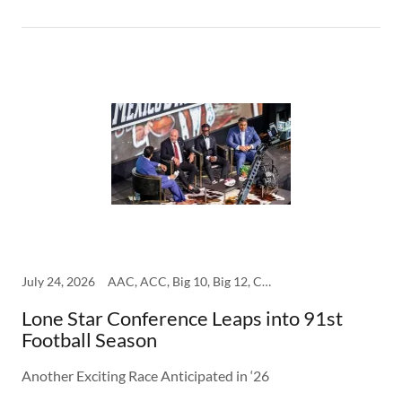
July 24, 2026
AAC, ACC, Big 10, Big 12, College, SEC
Lone Star Conference Leaps into 91st
Football Season
Another Exciting Race Anticipated in ‘26