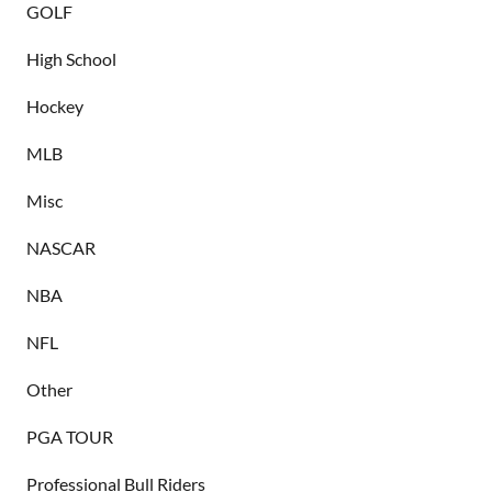
GOLF
High School
Hockey
MLB
Misc
NASCAR
NBA
NFL
Other
PGA TOUR
Professional Bull Riders