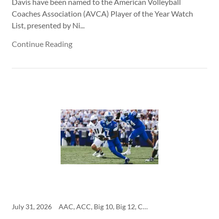
Davis have been named to the American Volleyball
Coaches Association (AVCA) Player of the Year Watch
List, presented by Ni...
Continue Reading
July 31, 2026
AAC, ACC, Big 10, Big 12, College, SEC, SMU