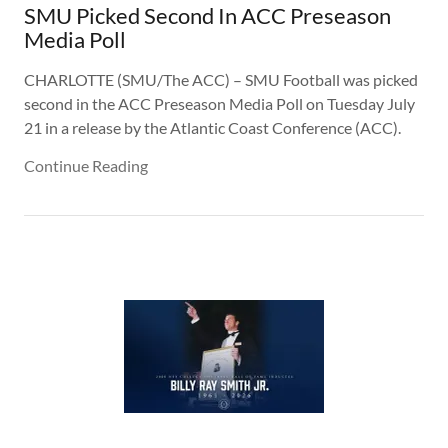
SMU Picked Second In ACC Preseason
Media Poll
CHARLOTTE (SMU/The ACC) – SMU Football was picked
second in the ACC Preseason Media Poll on Tuesday July
21 in a release by the Atlantic Coast Conference (ACC).
Continue Reading