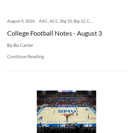
August 4, 2026
AAC, ACC, Big 10, Big 12, College, SEC
College Football Notes - August 3
By Bo Carter
Continue Reading