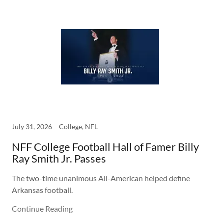
July 31, 2026
College, NFL
NFF College Football Hall of Famer Billy
Ray Smith Jr. Passes
The two-time unanimous All-American helped define
Arkansas football.
Continue Reading