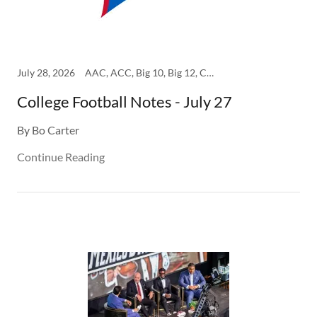
July 28, 2026
AAC, ACC, Big 10, Big 12, College, SEC
College Football Notes - July 27
By Bo Carter
Continue Reading