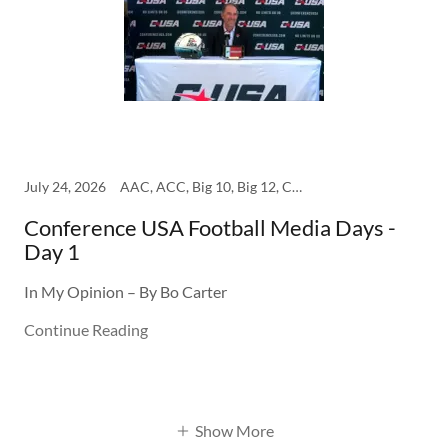
July 24, 2026
AAC, ACC, Big 10, Big 12, College, SEC
Conference USA Football Media Days -
Day 1
In My Opinion – By Bo Carter
Continue Reading
Show More