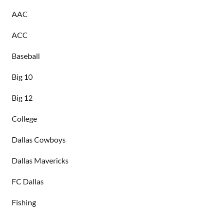
AAC
ACC
Baseball
Big 10
Big 12
College
Dallas Cowboys
Dallas Mavericks
FC Dallas
Fishing