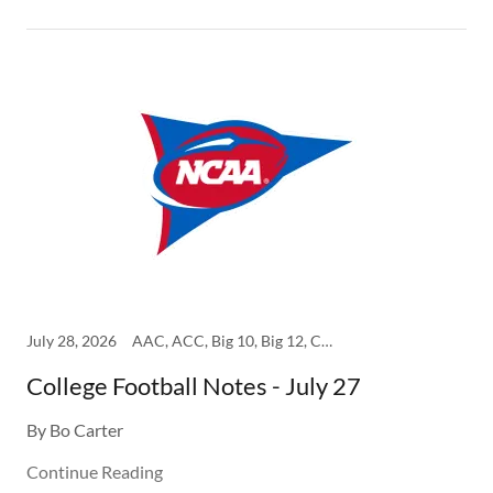
July 28, 2026
AAC, ACC, Big 10, Big 12, College, SEC
College Football Notes - July 27
By Bo Carter
Continue Reading