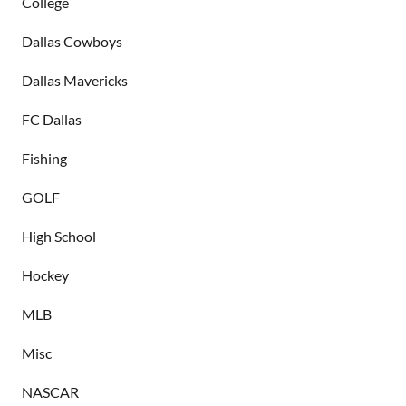
College
Dallas Cowboys
Dallas Mavericks
FC Dallas
Fishing
GOLF
High School
Hockey
MLB
Misc
NASCAR