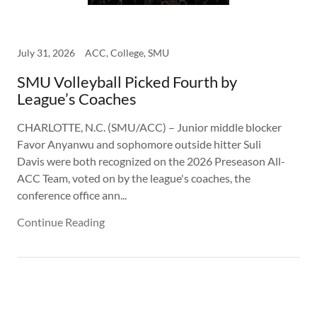
July 31, 2026
ACC, College, SMU
SMU Volleyball Picked Fourth by
League’s Coaches
CHARLOTTE, N.C. (SMU/ACC) – Junior middle blocker
Favor Anyanwu and sophomore outside hitter Suli
Davis were both recognized on the 2026 Preseason All-
ACC Team, voted on by the league's coaches, the
conference office ann...
Continue Reading