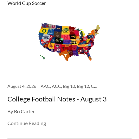
World Cup Soccer
August 4, 2026
AAC, ACC, Big 10, Big 12, College, SEC
College Football Notes - August 3
By Bo Carter
Continue Reading