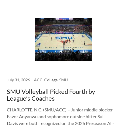
July 31, 2026
ACC, College, SMU
SMU Volleyball Picked Fourth by
League’s Coaches
CHARLOTTE, N.C. (SMU/ACC) – Junior middle blocker
Favor Anyanwu and sophomore outside hitter Suli
Davis were both recognized on the 2026 Preseason All-