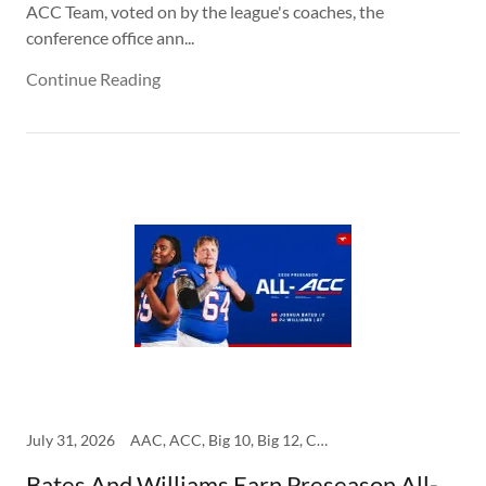
ACC Team, voted on by the league's coaches, the
conference office ann...
Continue Reading
July 31, 2026
AAC, ACC, Big 10, Big 12, College, SEC, SMU
Bates And Williams Earn Preseason All-