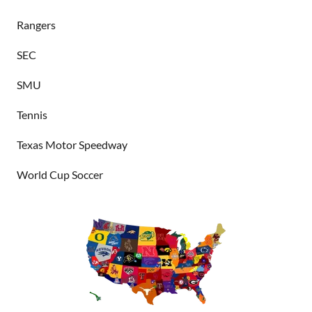
Rangers
SEC
SMU
Tennis
Texas Motor Speedway
World Cup Soccer