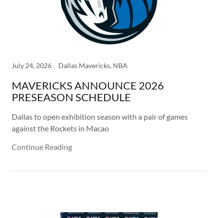
July 24, 2026
Dallas Mavericks, NBA
MAVERICKS ANNOUNCE 2026
PRESEASON SCHEDULE
Dallas to open exhibition season with a pair of games
against the Rockets in Macao
Continue Reading