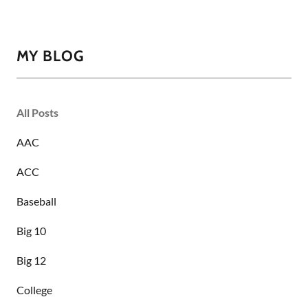
MY BLOG
All Posts
AAC
ACC
Baseball
Big 10
Big 12
College