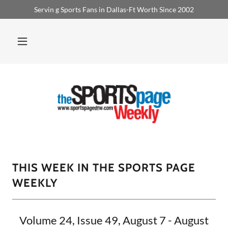
Servin g Sports Fans in Dallas-Ft Worth Since 2002
THIS WEEK IN THE SPORTS PAGE
WEEKLY
Volume 24, Issue 49, August 7 - August