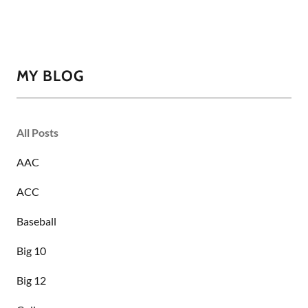
MY BLOG
All Posts
AAC
ACC
Baseball
Big 10
Big 12