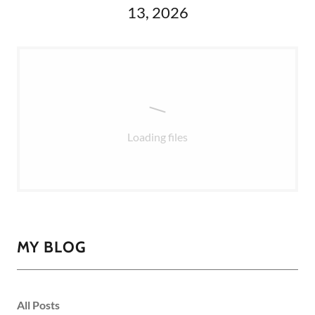
13, 2026
Loading files
MY BLOG
All Posts