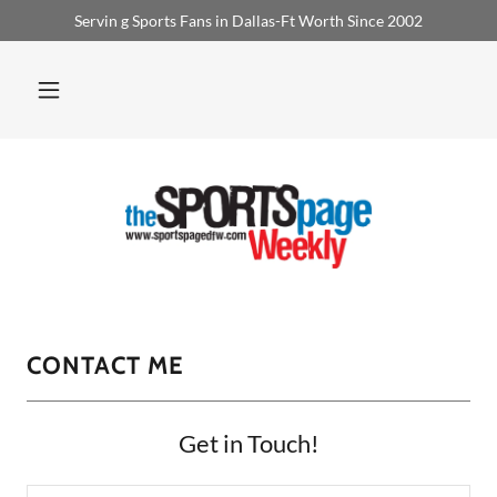
Servin g Sports Fans in Dallas-Ft Worth Since 2002
CONTACT ME
Get in Touch!