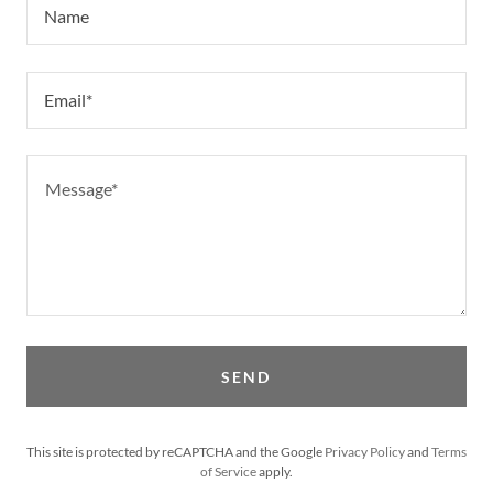
Name
Email*
SEND
This site is protected by reCAPTCHA and the Google
Privacy Policy
and
Terms
of Service
apply.