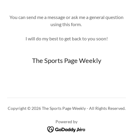
You can send me a message or ask me a general question
using this form.
I will do my best to get back to you soon!
The Sports Page Weekly
Copyright © 2026 The Sports Page Weekly - All Rights Reserved.
Powered by